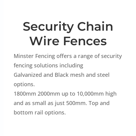
Security Chain
Wire Fences
Minster Fencing offers a range of security
fencing solutions including
Galvanized and Black mesh and steel
options.
1800mm 2000mm up to 10,000mm high
and as small as just 500mm. Top and
bottom rail options.