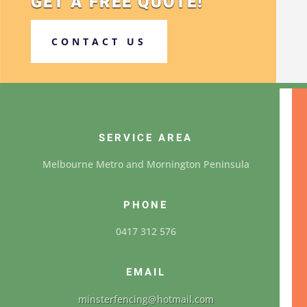
GET A FREE QUOTE!
CONTACT US
SERVICE AREA
Melbourne Metro and Mornington Peninsula
PHONE
0417 312 576
EMAIL
minsterfencing@hotmail.com