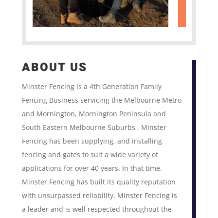
ABOUT US
Minster Fencing is a 4th Generation Family
Fencing Business servicing the Melbourne Metro
and Mornington, Mornington Peninsula and
South Eastern Melbourne Suburbs . Minster
Fencing has been supplying, and installing
fencing and gates to suit a wide variety of
applications for over 40 years. In that time,
Minster Fencing has built its quality reputation
with unsurpassed reliability. Minster Fencing is
a leader and is well respected throughout the