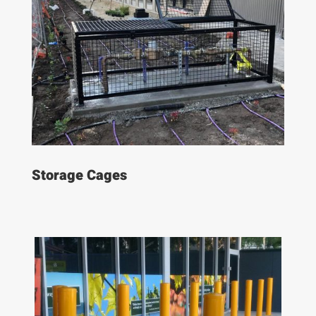
Storage Cages