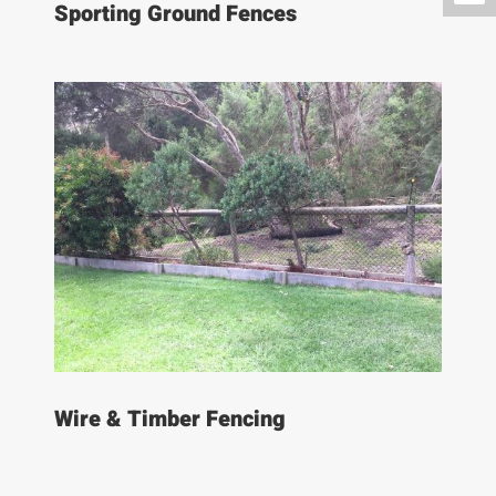
Sporting Ground Fences
Wire & Timber Fencing