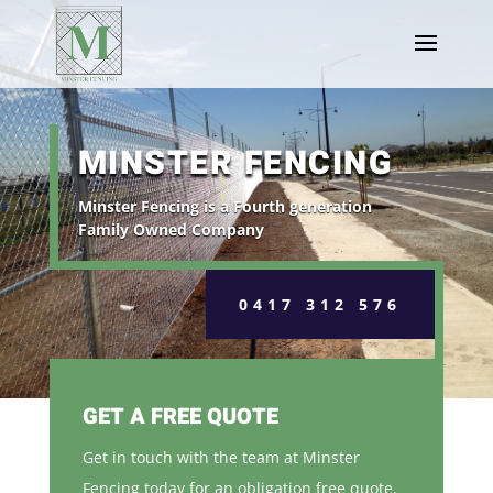
MINSTER FENCING
Minster Fencing is a Fourth generation
Family Owned Company
0417 312 576
GET A FREE QUOTE
Get in touch with the team at Minster
Fencing today for an obligation free quote.