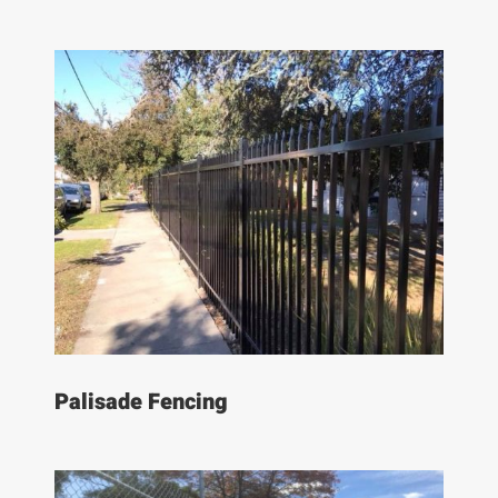
Palisade Fencing