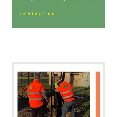
CONTACT US