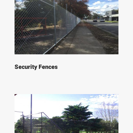
Security Fences