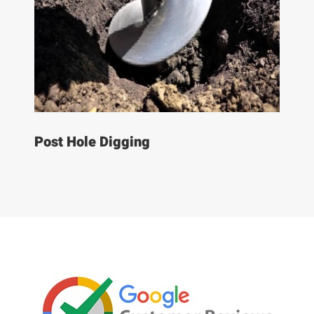
Post Hole Digging