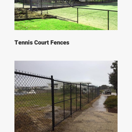
Tennis Court Fences