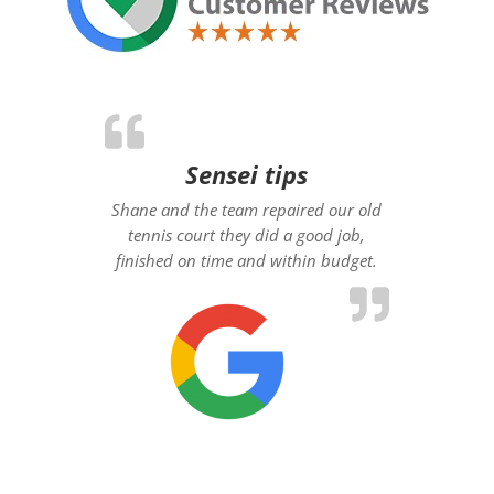
Sensei tips
Shane and the team repaired our old
tennis court they did a good job,
finished on time and within budget.