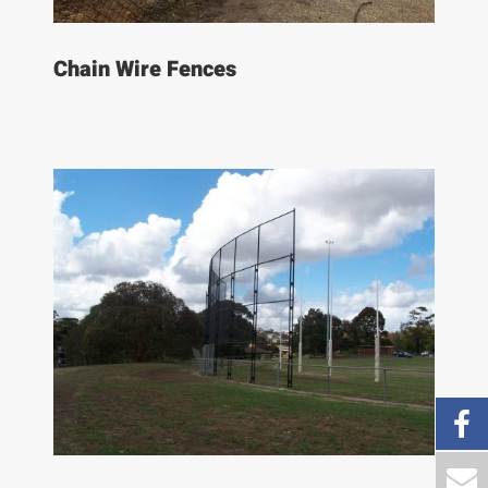
Chain Wire Fences