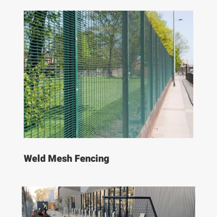
Weld Mesh Fencing