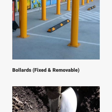
Bollards (Fixed & Removable)