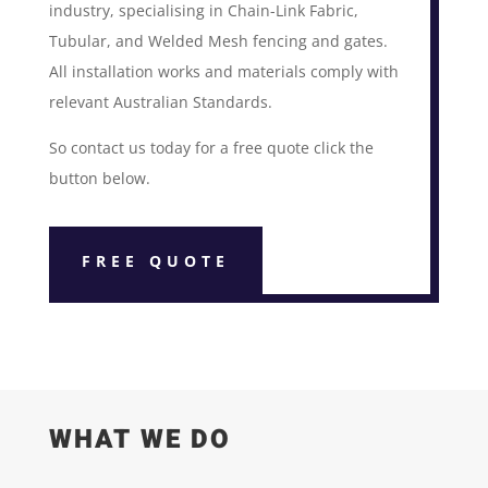
industry, specialising in Chain-Link Fabric,
Tubular, and Welded Mesh fencing and gates.
All installation works and materials comply with
relevant Australian Standards.
So contact us today for a free quote click the
button below.
FREE QUOTE
WHAT WE DO