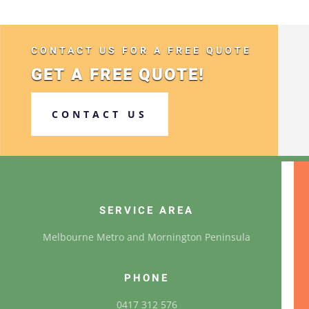
CONTACT US FOR A FREE QUOTE
GET A FREE QUOTE!
CONTACT US
SERVICE AREA
Melbourne Metro and Mornington Peninsula
PHONE
0417 312 576