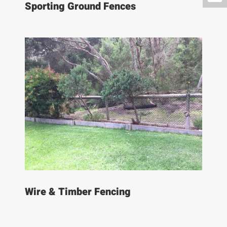
Sporting Ground Fences
Wire & Timber Fencing