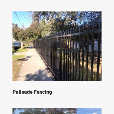
Palisade Fencing