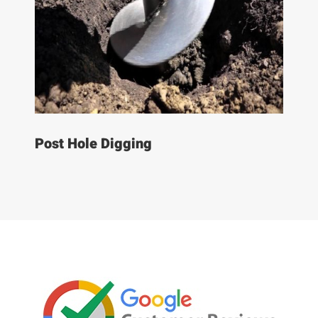
Post Hole Digging