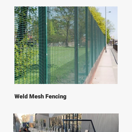
Weld Mesh Fencing