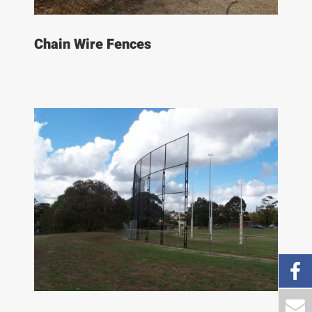
Chain Wire Fences