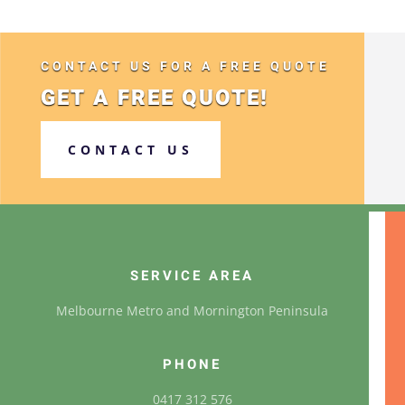
CONTACT US FOR A FREE QUOTE
GET A FREE QUOTE!
CONTACT US
SERVICE AREA
Melbourne Metro and Mornington Peninsula
PHONE
0417 312 576