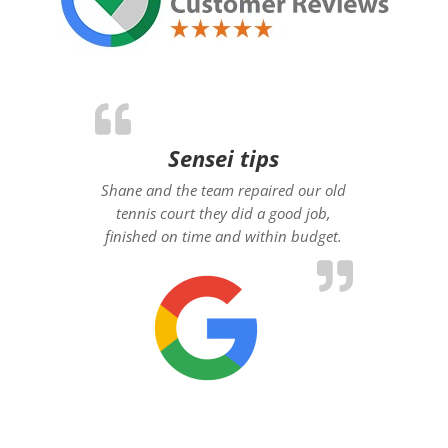
Sensei tips
Shane and the team repaired our old
tennis court they did a good job,
finished on time and within budget.