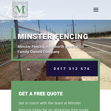
MINSTER FENCING
Minster Fencing is a Fourth generation
Family Owned Company
0417 312 576
GET A FREE QUOTE
Get in touch with the team at Minster
Fencing today for an obligation free quote.