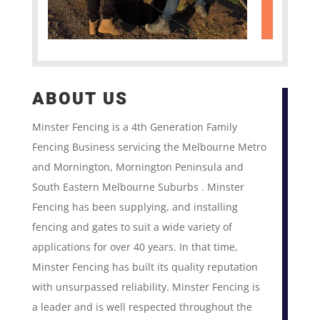
ABOUT US
Minster Fencing is a 4th Generation Family
Fencing Business servicing the Melbourne Metro
and Mornington, Mornington Peninsula and
South Eastern Melbourne Suburbs . Minster
Fencing has been supplying, and installing
fencing and gates to suit a wide variety of
applications for over 40 years. In that time,
Minster Fencing has built its quality reputation
with unsurpassed reliability. Minster Fencing is
a leader and is well respected throughout the