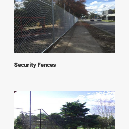
Security Fences