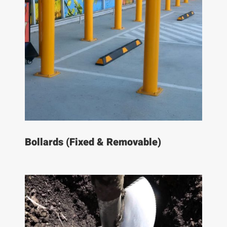
Bollards (Fixed & Removable)