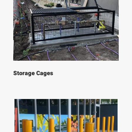
Storage Cages