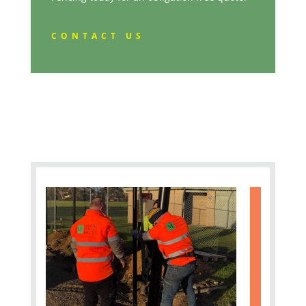
CONTACT US