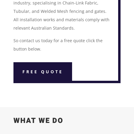
industry, specialising in Chain-Link Fabric,
Tubular, and Welded Mesh fencing and gates.
All installation works and materials comply with
relevant Australian Standards.
So contact us today for a free quote click the
button below.
FREE QUOTE
WHAT WE DO