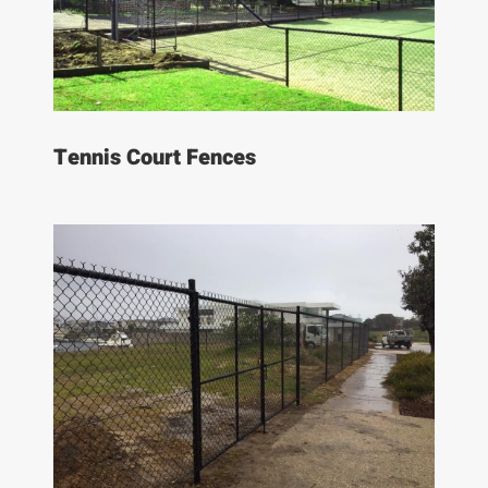
Tennis Court Fences